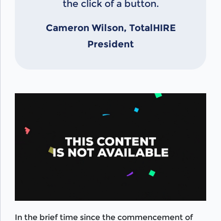
the click of a button.
Cameron Wilson, TotalHIRE
President
In the brief time since the commencement of