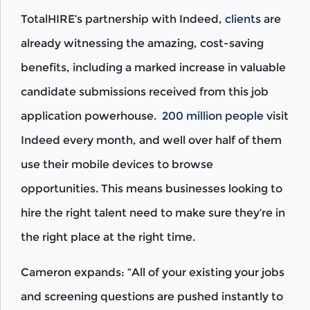
TotalHIRE’s partnership with Indeed,
clients
are
already witnessing the amazing, cost-saving
benefits, including a marked increase in valuable
candidate submissions received from this job
application powerhouse.
200 million people
visit
Indeed every month, and well over half of them
use their mobile devices to browse
opportunities. This means businesses looking to
hire the right talent need to make sure they’re in
the right place at the right time.
Cameron expands: “All of your existing your jobs
and screening questions are pushed instantly to