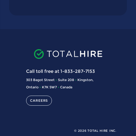
Call toll free at 1-833-287-7153
303 Bagot Street
•
Suite 208
•
Kingston,
Ontario
•
K7K 5W7
•
Canada
CAREERS
© 2026 TOTAL HIRE INC.