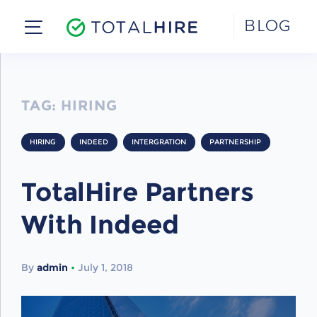
Skip
BLOG
to
content
TAG:
HIRING
HIRING
INDEED
INTERGRATION
PARTNERSHIP
TotalHire Partners
With Indeed
By
admin
•
July 1, 2018