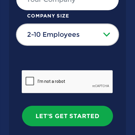
COMPANY SIZE