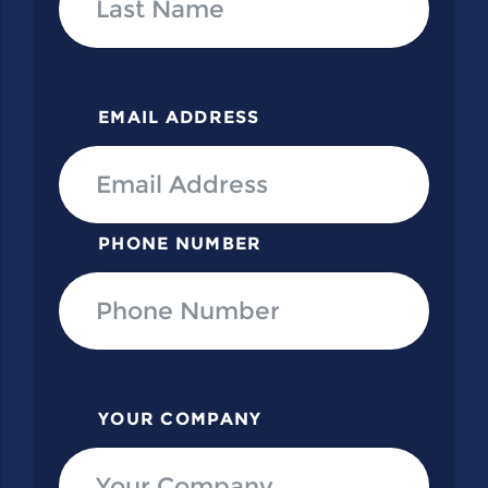
EMAIL ADDRESS
PHONE NUMBER
YOUR COMPANY