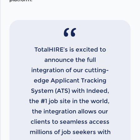
TotalHIRE’s is excited to
announce the full
integration of our cutting-
edge Applicant Tracking
System (ATS) with Indeed,
the #1 job site in the world,
the integration allows our
clients to seamless access
millions of job seekers with