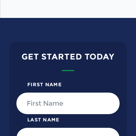
GET STARTED TODAY
FIRST NAME
LAST NAME