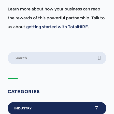
Learn more about how your business can reap
the rewards of this powerful partnership. Talk to
us about
getting started with TotalHIRE
.
Search
for:
CATEGORIES
7
INDUSTRY