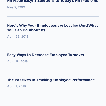
HR Made Easy: 5 Solutions to Today’s HR Problems
May 7, 2019
Here’s Why Your Employees are Leaving (And What
You Can Do About It)
April 26, 2019
Easy Ways to Decrease Employee Turnover
April 18, 2019
The Positives In Tracking Employee Performance
April 1, 2019