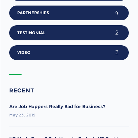
4
PARTNERSHIPS
2
TESTIMONIAL
2
VIDEO
RECENT
Are Job Hoppers Really Bad for Business?
May 23, 2019