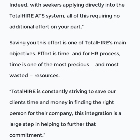
Indeed, with seekers applying directly into the
TotalHIRE ATS system, all of this requiring no
additional effort on your part.”
Saving you this effort is one of TotalHIRE’s main
objectives. Effort is time, and for HR process,
time is one of the most precious — and most
wasted — resources.
“TotalHIRE is constantly striving to save our
clients time and money in finding the right
person for their company, this integration is a
large step in helping to further that
commitment.”