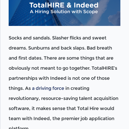
Socks and sandals. Slasher flicks and sweet
dreams. Sunburns and back slaps. Bad breath
and first dates. There are some things that are
obviously not meant to go together. TotalHIRE’s
partnerships with Indeed is not one of those
things. As
a driving force
in creating
revolutionary, resource-saving talent acquisition
software, it makes sense that Total Hire would
team with Indeed, the premier job application
platform.