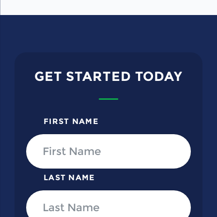
GET STARTED TODAY
FIRST NAME
LAST NAME