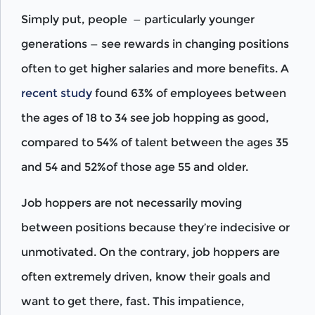
Simply put, people — particularly younger
generations — see rewards in changing positions
often to get higher salaries and more benefits. A
recent study
found 63% of employees between
the ages of 18 to 34 see job hopping as good,
compared to 54% of talent between the ages 35
and 54 and 52%of those age 55 and older.
Job hoppers are not necessarily moving
between positions because they’re indecisive or
unmotivated. On the contrary, job hoppers are
often extremely driven, know their goals and
want to get there, fast. This impatience,