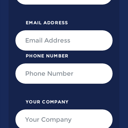
EMAIL ADDRESS
PHONE NUMBER
YOUR COMPANY