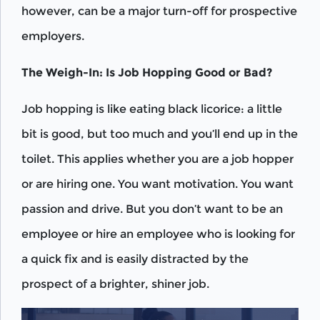
however, can be a major turn-off for prospective
employers.
The Weigh-In: Is Job Hopping Good or Bad?
Job hopping is like eating black licorice: a little
bit is good, but too much and you’ll end up in the
toilet. This applies whether you are a job hopper
or are hiring one. You want motivation. You want
passion and drive. But you don’t want to be an
employee or hire an employee who is looking for
a quick fix and is easily distracted by the
prospect of a brighter, shiner job.