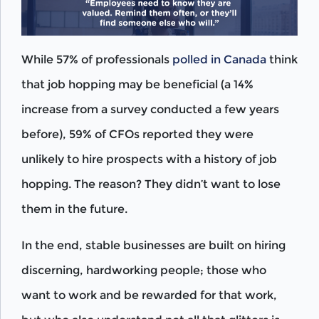
While 57% of professionals
polled in Canada
think
that job hopping may be beneficial (a 14%
increase from a survey conducted a few years
before), 59% of CFOs reported they were
unlikely to hire prospects with a history of job
hopping. The reason? They didn’t want to lose
them in the future.
In the end, stable businesses are built on hiring
discerning, hardworking people; those who
want to work and be rewarded for that work,