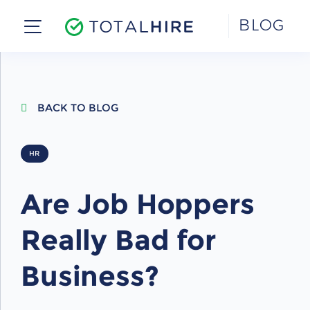
Skip
BLOG
to
content
BACK TO BLOG
HR
Are Job Hoppers
Really Bad for
Business?