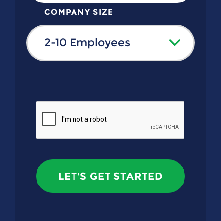
COMPANY SIZE