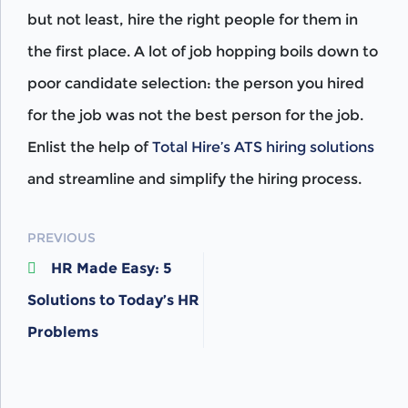
but not least, hire the right people for them in
the first place. A lot of job hopping boils down to
poor candidate selection: the person you hired
for the job was not the best person for the job.
Enlist the help of
Total Hire’s ATS hiring solutions
and streamline and simplify the hiring process.
POST
PREVIOUS
HR Made Easy: 5
NAVIGATION
Solutions to Today’s HR
Problems