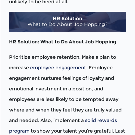
unlikely to be hired at all.
HR Solution: What to Do About Job Hopping
Prioritize employee retention. Make a plan to
increase
employee engagement.
Employee
engagement nurtures feelings of loyalty and
emotional investment in a position, and
employees are less likely to be tempted away
where and when they feel they are truly valued
and needed. Also, implement a
solid rewards
program
to show your talent you’re grateful. Last