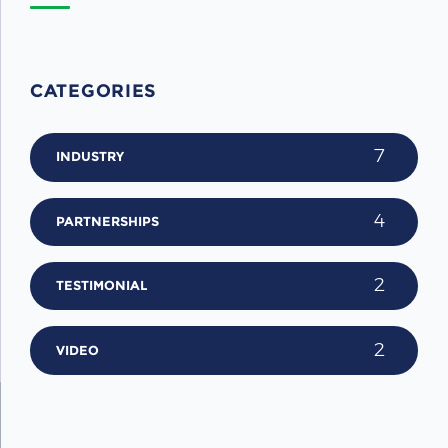
CATEGORIES
7
INDUSTRY
4
PARTNERSHIPS
2
TESTIMONIAL
2
VIDEO