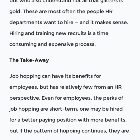
but who also understand not all that glitters is
gold. These are most often the people HR
departments want to hire — and it makes sense.
Hiring and training new recruits is a time
consuming and expensive process.
The Take-Away
Job hopping can have its benefits for
employees, but has relatively few from an HR
perspective. Even for employees, the perks of
job hopping are short-term: one may be hired
for a better paying position with more benefits,
but if the pattern of hopping continues, they are