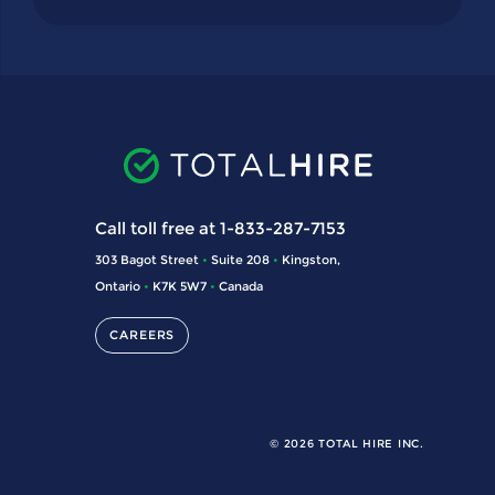
Call toll free at 1-833-287-7153
303 Bagot Street
•
Suite 208
•
Kingston,
Ontario
•
K7K 5W7
•
Canada
CAREERS
© 2026 TOTAL HIRE INC.