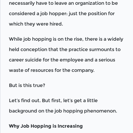
necessarily have to leave an organization to be
considered a job hopper: just the position for
which they were hired.
While job hopping is on the rise, there is a widely
held conception that the practice surmounts to
career suicide for the employee and a serious
waste of resources for the company.
But is this true?
Let’s find out. But first, let’s get a little
background on the job hopping phenomenon.
Why Job Hopping is Increasing