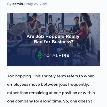
By
admin
•
May 23, 2019
Job hopping. This spritely term refers to when
employees move between jobs frequently,
rather than remaining at one position or within
one company for a long time. So, one doesn’t