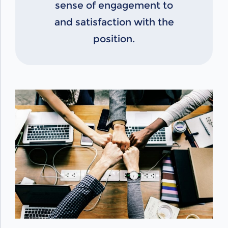
sense of engagement to
and satisfaction with the
position.