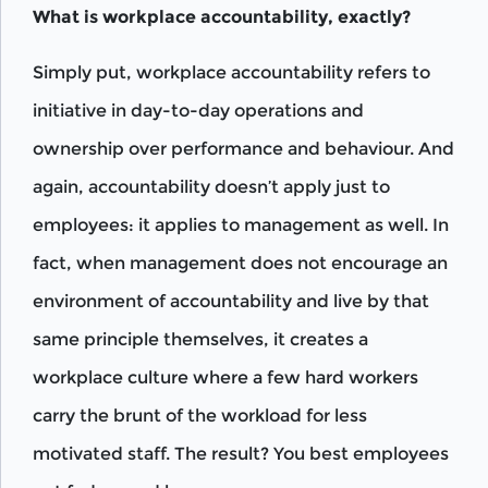
What is workplace accountability, exactly?
Simply put, workplace accountability refers to
initiative in day-to-day operations and
ownership over performance and behaviour. And
again, accountability doesn’t apply just to
employees: it applies to management as well. In
fact, when management does not encourage an
environment of accountability and live by that
same principle themselves, it creates a
workplace culture where a few hard workers
carry the brunt of the workload for less
motivated staff. The result? You best employees