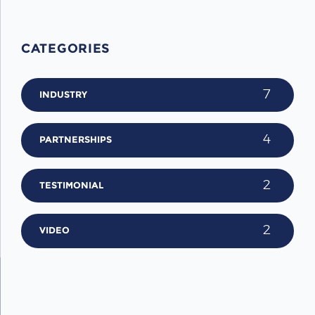
CATEGORIES
7
INDUSTRY
4
PARTNERSHIPS
2
TESTIMONIAL
2
VIDEO