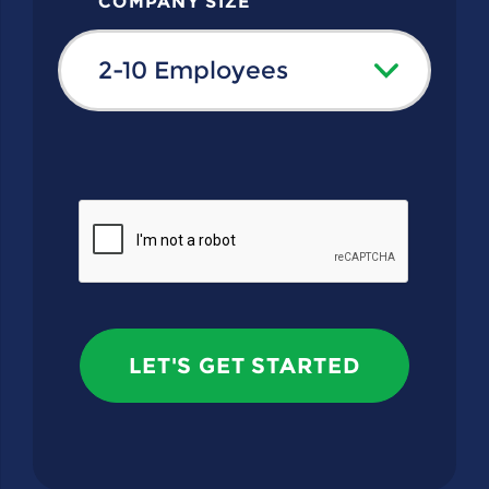
COMPANY SIZE