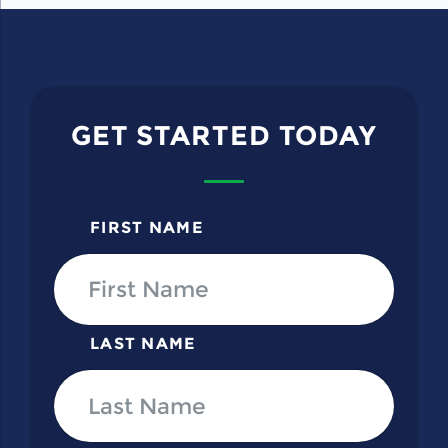
GET STARTED TODAY
FIRST NAME
LAST NAME