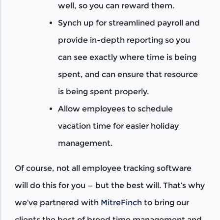
well, so you can reward them.
Synch up for streamlined payroll and
provide in-depth reporting so you
can see exactly where time is being
spent, and can ensure that resource
is being spent properly.
Allow employees to schedule
vacation time for easier holiday
management.
Of course, not all employee tracking software
will do this for you — but the best will. That’s why
we’ve partnered with
MitreFinch
to bring our
clients the best of breed time management and