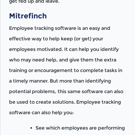
get fed up and leave.
Mitrefinch
Employee tracking software is an easy and
effective way to help keep (or get) your
employees motivated. It can help you identify
who may need help, and give them the extra
training or encouragement to complete tasks in
a timely manner. But more than identifying
potential problems, this same software can also
be used to create solutions. Employee tracking
software can also help you:
See which employees are performing