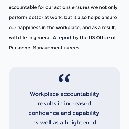
accountable for our actions ensures we not only
perform better at work, but it also helps ensure
our happiness in the workplace, and as a result,
with life in general.
A report
by the US Office of
Personnel Management agrees:
Workplace accountability
results in increased
confidence and capability,
as well as a heightened