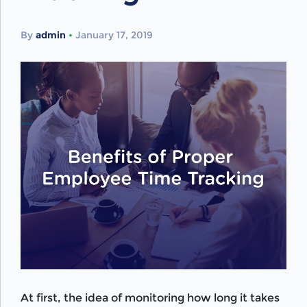
By
admin
•
January 17, 2019
At first, the idea of monitoring how long it takes