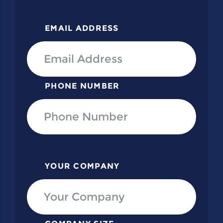
EMAIL ADDRESS
PHONE NUMBER
YOUR COMPANY