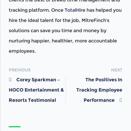
tracking platform. Once
TotalHire
has helped you
hire the ideal talent for the job, MitreFinch’s
solutions can save you time and money by
nurturing happier, healthier, more accountable
employees.
POST
PREVIOUS
NEXT
Corey Sparkman –
The Positives In
NAVIGATION
HOCO Entertainment &
Tracking Employee
Resorts Testimonial
Performance