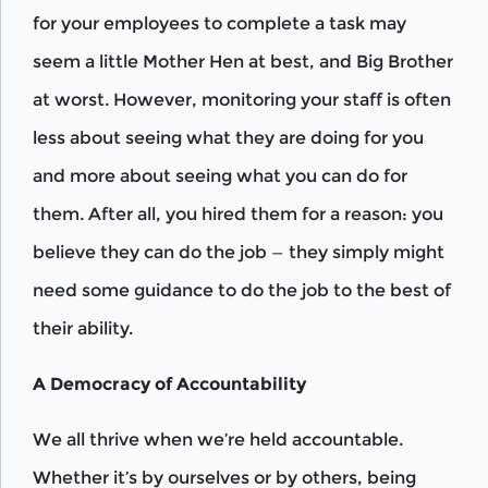
for your employees to complete a task may
seem a little Mother Hen at best, and Big Brother
at worst. However, monitoring your staff is often
less about seeing what they are doing for you
and more about seeing what you can do for
them. After all, you hired them for a reason: you
believe they can do the job — they simply might
need some guidance to do the job to the best of
their ability.
A Democracy of Accountability
We all thrive when we’re held accountable.
Whether it’s by ourselves or by others, being