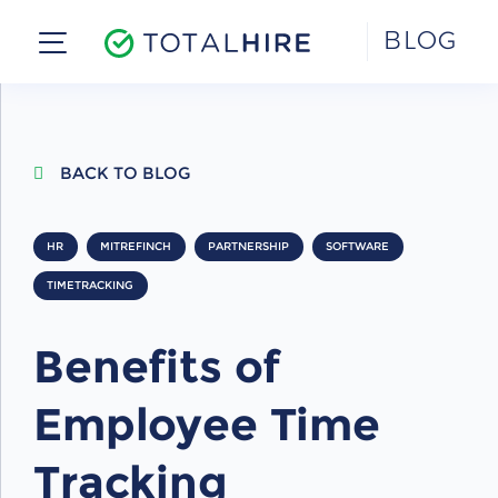
Skip
BLOG
to
content
BACK TO BLOG
HR
MITREFINCH
PARTNERSHIP
SOFTWARE
TIMETRACKING
Benefits of
Employee Time
Tracking