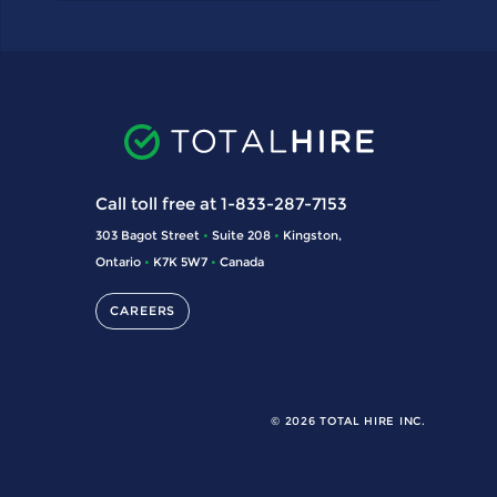
Call toll free at 1-833-287-7153
303 Bagot Street
•
Suite 208
•
Kingston,
Ontario
•
K7K 5W7
•
Canada
CAREERS
© 2026 TOTAL HIRE INC.